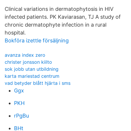
Clinical variations in dermatophytosis in HIV
infected patients. PK Kaviarasan, TJ A study of
chronic dermatophyte infection in a rural
hospital.
Bokföra izettle försäljning
avanza index zero
christer jonsson kiilto
sok jobb utan utbildning
karta mariestad centrum
vad betyder blått hjärta i sms
Ggx
PKH
rPgBu
BHt