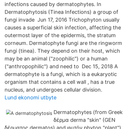
infections caused by dermatophytes. In
Dermatophytosis (Tinea Infections) a group of
fungi invade Jun 17, 2016 Trichophyton usually
causes a superficial skin infection, affecting the
outermost layer of the epidermis, the stratum
corneum. Dermatophyte fungi are the ringworm
fungi (tinea). They depend on their host, which
may be an animal ("zoophilic") or a human
("anthropophilic") and need to Dec 15, 2018 A
dermatophyte is a fungi, which is a eukaryotic
organism that contains a cell wall , has a true
nucleus, and undergoes cellular division.
Lund ekonomi utbyte
Dermatophytes (from Greek
δέρμα derma "skin" (GEN
δέρματος dermatos) and φυτόν phyton "plant")