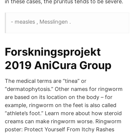
in these cases, the pruritus tends to be severe.
- measles , Messlingen .
Forskningsprojekt
2019 AniCura Group
The medical terms are “tinea” or
“dermatophytosis.” Other names for ringworm
are based on its location on the body – for
example, ringworm on the feet is also called
“athlete’s foot.” Learn more about how steroid
creams can make ringworm worse. Ringworm
poster: Protect Yourself From Itchy Rashes