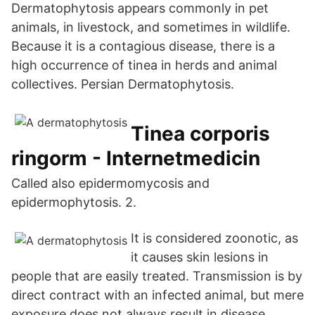
Dermatophytosis appears commonly in pet
animals, in livestock, and sometimes in wildlife.
Because it is a contagious disease, there is a
high occurrence of tinea in herds and animal
collectives. Persian Dermatophytosis.
Tinea corporis
ringorm - Internetmedicin
Called also epidermomycosis and
epidermophytosis. 2.
It is considered zoonotic, as
it causes skin lesions in
people that are easily treated. Transmission is by
direct contract with an infected animal, but mere
exposure does not always result in disease.