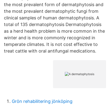
the most prevalent form of dermatphytosis and
the most prevalent dermatophytic fungi from
clinical samples of human dermatophytosis. A
total of 135 dermatophytosis Dermatophytosis
as a herd health problem is more common in the
winter and is more commonly recognized in
temperate climates. It is not cost effective to
treat cattle with oral antifungal medications.
Grön rehabilitering jönköping