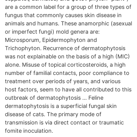
are a common label for a group of three types of
fungus that commonly causes skin disease in
animals and humans. These anamorphic (asexual
or imperfect fungi) mold genera are:
Microsporum, Epidermophyton and
Trichophyton. Recurrence of dermatophytosis
was not explainable on the basis of a high (MIC)
alone. Misuse of topical corticosteroids, a high
number of familial contacts, poor compliance to
treatment over periods of years, and various
host factors, seem to have all contributed to this
outbreak of dermatophytosis … Feline
dermatophytosis is a superficial fungal skin
disease of cats. The primary mode of
transmission is via direct contact or traumatic
fomite inoculation.