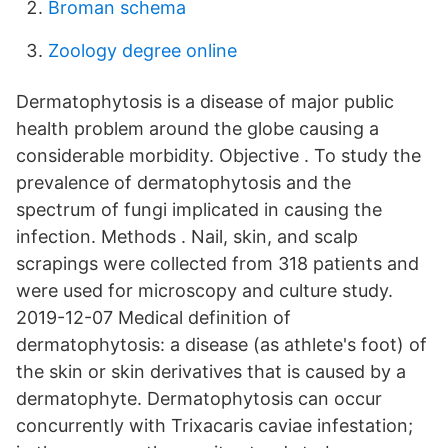
Broman schema
Zoology degree online
Dermatophytosis is a disease of major public
health problem around the globe causing a
considerable morbidity. Objective . To study the
prevalence of dermatophytosis and the
spectrum of fungi implicated in causing the
infection. Methods . Nail, skin, and scalp
scrapings were collected from 318 patients and
were used for microscopy and culture study.
2019-12-07 Medical definition of
dermatophytosis: a disease (as athlete's foot) of
the skin or skin derivatives that is caused by a
dermatophyte. Dermatophytosis can occur
concurrently with Trixacaris caviae infestation;