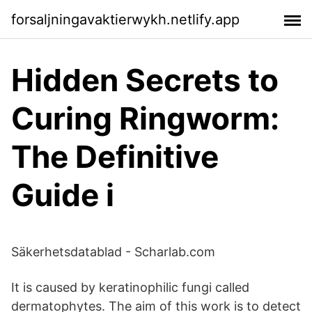
forsaljningavaktierwykh.netlify.app
‎Hidden Secrets to
Curing Ringworm:
The Definitive
Guide i
Säkerhetsdatablad - Scharlab.com
It is caused by keratinophilic fungi called
dermatophytes. The aim of this work is to detect