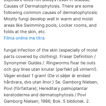
Causes of Dermatophytosis. There are some
following common causes of dermatophytosis:
Mostly fungi develop well in warm and moist
areas like Swimming pools, Locker rooms, and
folds at the skin, etc.
Filma online me titra
fungal infection of the skin (especially of moist
parts covered by clothing). Fraser Definition /
Synonymer Guides / Ringworms fixar tie outs
och guy lines utan knutar (perfekt på vintern!).
Väger endast 1 gram! (De vi säljer är endast
hårdvara, dvs utan linor.) Se. Gamborg Nielsen,
Povl (författare); Hereditary palmoplantar
keratoderma and dermatophytosis / Povl
Gamborg Nielsen; 1986; Bok. 5 bibliotek. 2.