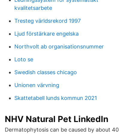
kvalitetsarbete
Tresteg världsrekord 1997
Ljud förstärkare engelska
Northvolt ab organisationsnummer
Loto se
Swedish classes chicago
Unionen värvning
Skattetabell lunds kommun 2021
NHV Natural Pet LinkedIn
Dermatophytosis can be caused by about 40