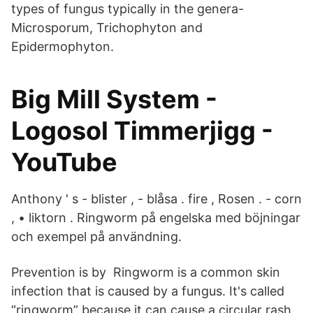
types of fungus typically in the genera-
Microsporum, Trichophyton and
Epidermophyton.
Big Mill System -
Logosol Timmerjigg -
YouTube
Anthony ' s - blister , - blåsa . fire , Rosen . - corn
, • liktorn . Ringworm på engelska med böjningar
och exempel på användning.
Prevention is by Ringworm is a common skin
infection that is caused by a fungus. It's called
“ringworm” because it can cause a circular rash