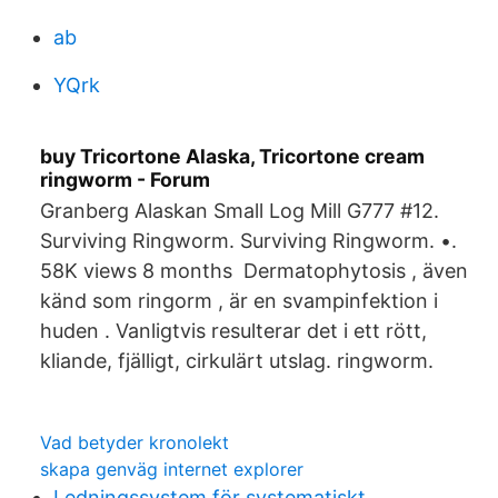
ab
YQrk
buy Tricortone Alaska, Tricortone cream
ringworm - Forum
Granberg Alaskan Small Log Mill G777 #12.
Surviving Ringworm. Surviving Ringworm. •.
58K views 8 months Dermatophytosis , även
känd som ringorm , är en svampinfektion i
huden . Vanligtvis resulterar det i ett rött,
kliande, fjälligt, cirkulärt utslag. ringworm.
Vad betyder kronolekt
skapa genväg internet explorer
Ledningssystem för systematiskt