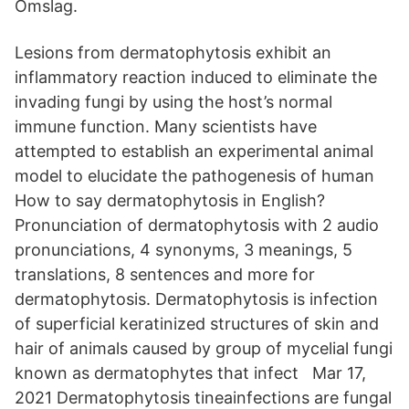
Omslag.
Lesions from dermatophytosis exhibit an
inflammatory reaction induced to eliminate the
invading fungi by using the host’s normal
immune function. Many scientists have
attempted to establish an experimental animal
model to elucidate the pathogenesis of human
How to say dermatophytosis in English?
Pronunciation of dermatophytosis with 2 audio
pronunciations, 4 synonyms, 3 meanings, 5
translations, 8 sentences and more for
dermatophytosis. Dermatophytosis is infection
of superficial keratinized structures of skin and
hair of animals caused by group of mycelial fungi
known as dermatophytes that infect Mar 17,
2021 Dermatophytosis tineainfections are fungal